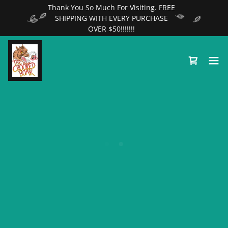
Thank You So Much For Visiting. FREE
SHIPPING WITH EVERY PURCHASE
OVER $50!!!!!!!