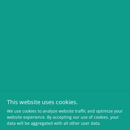
This website uses cookies.
We use cookies to analyze website traffic and optimize your
website experience. By accepting our use of cookies, your
data will be aggregated with all other user data.