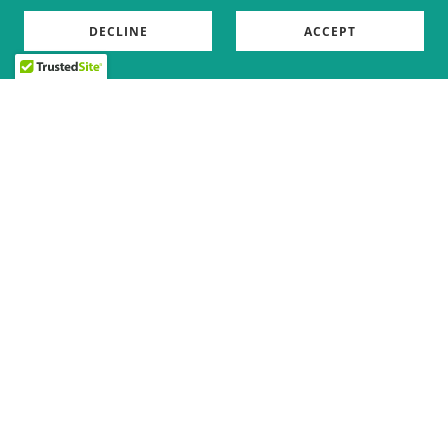
DECLINE
ACCEPT
Copyright © 2026 The Crooked Boar - All Rights Reserved.
Powered by